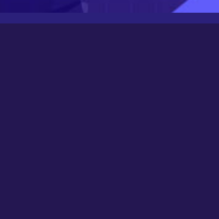
Latest Posts
Newbee
August 24, 2025
0000
March 21, 2024
Happy New Year 2024!
December 31, 2023