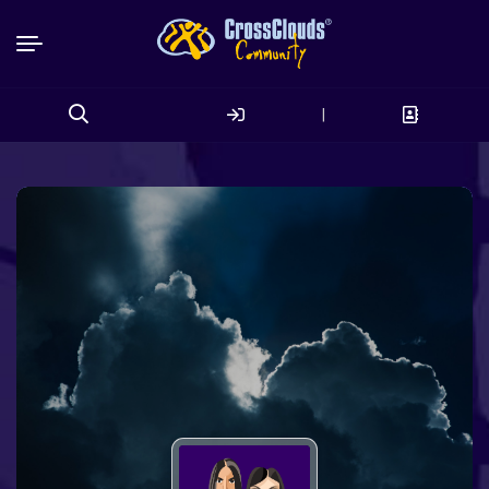
|
Search
for: