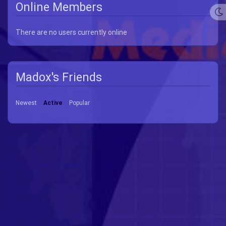
Online Members
There are no users currently online
Madox's Friends
Newest
Active
Popular