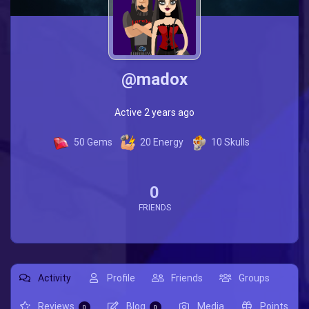
@madox
Active 2 years ago
50
Gems
20
Energy
10
Skulls
0
FRIENDS
Activity
Profile
Friends
Groups
Reviews
Blog
Media
Points
0
0