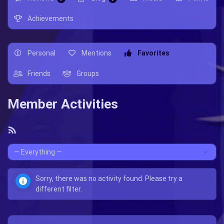
Achievements
Personal
Mentions
Favorites
Friends
Groups
Member Activities
RSS
Feed
Show:
Sorry, there was no activity found. Please try a
different filter.