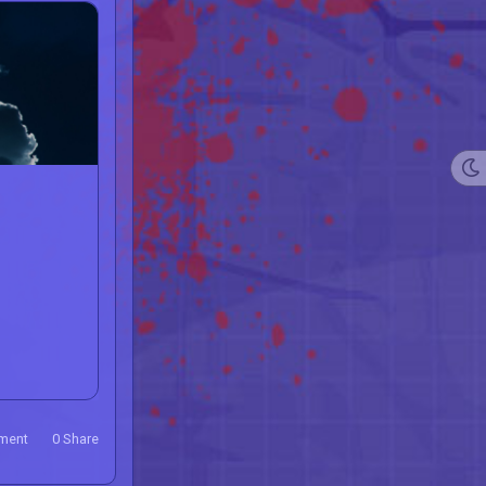
ment
0
Share