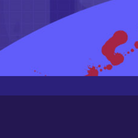
Recently Active Members