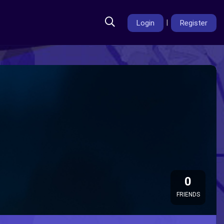
Login
|
Register
0
FRIENDS