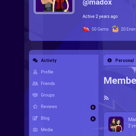
@madox
Active 2 years ago
50
Gems
20
Ener
Activity
Personal
Profile
Member
Friends
Groups
RSS
Reviews
Feed
0
Blog
Ma
0
2 y
Media