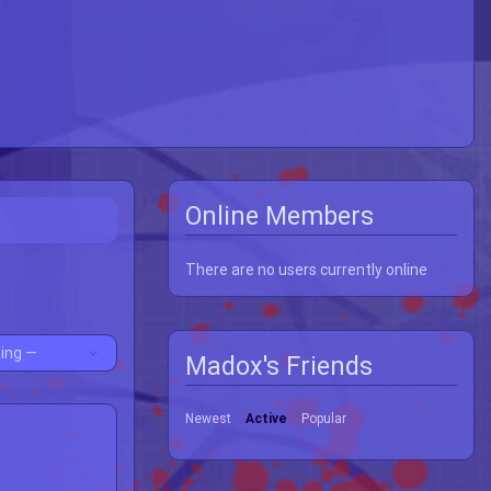
Online Members
There are no users currently online
Madox's Friends
Newest
Active
Popular