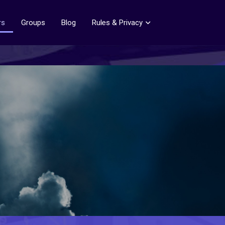
rs
Groups
Blog
Rules & Privacy