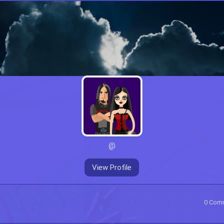
@
View Profile
0
Com