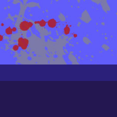
Groups
Newest
Active
Popular
Alphabetical