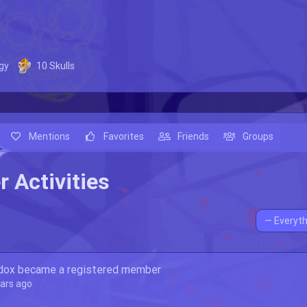
gy
10
Skulls
Mentions
Favorites
Friends
Groups
 Activities
Show:
dox
became a registered member
ears ago