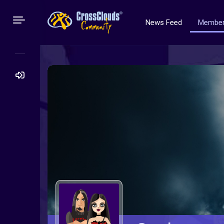
News Feed
Membe
Search
for: