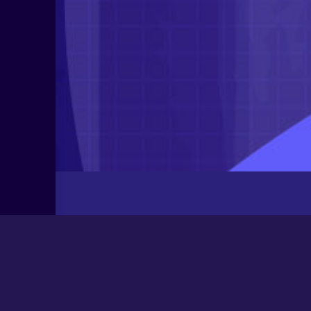
Latest Posts
Newbee
August 24, 2025