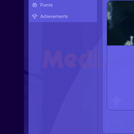
Points
Achievements