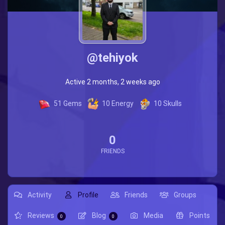
@tehiyok
Active 2 months, 2 weeks ago
51
Gems
10
Energy
10
Skulls
0
FRIENDS
Activity
Profile
Friends
Groups
Reviews
Blog
Media
Points
0
0