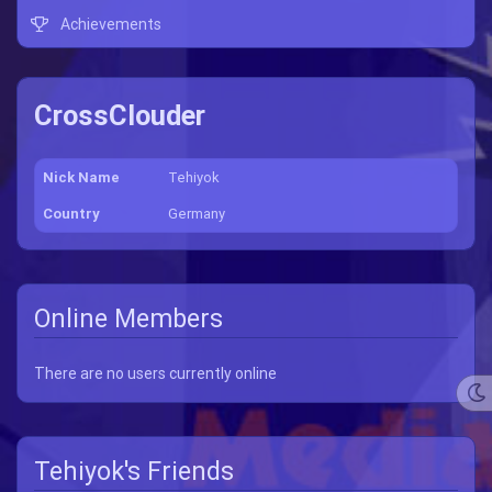
Achievements
CrossClouder
Nick Name
Tehiyok
Country
Germany
Online Members
There are no users currently online
Tehiyok's Friends