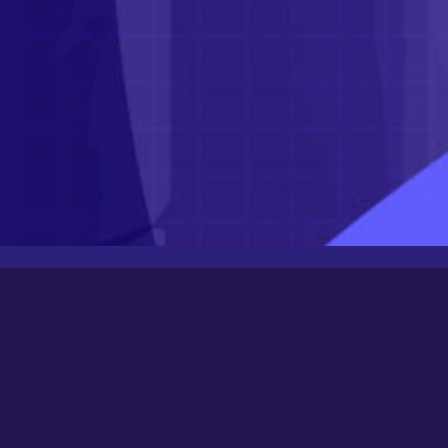
Latest Posts
Newbee
August 24, 2025