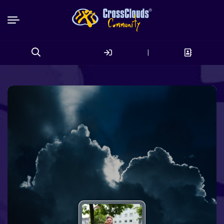
|
Search
for: