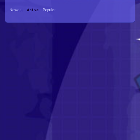
Newest
Active
Popular