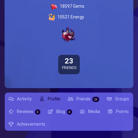
18597
Gems
10521
Energy
23
FRIENDS
Activity
Profile
Friends
Groups
23
Reviews
Blog
Media
Points
0
0
Achievements