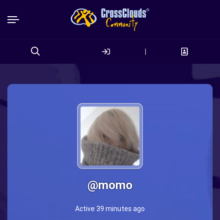
|
Search
for:
@momo
Active 39 minutes ago