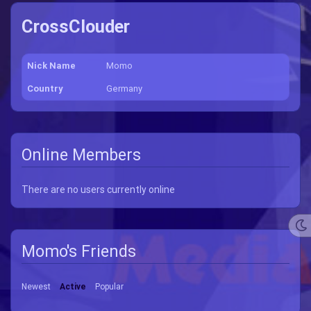
CrossClouder
Nick Name
Momo
Country
Germany
Online Members
There are no users currently online
Momo's Friends
Newest
Active
Popular