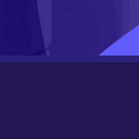
Latest Posts
Newbee
August 24, 2025
0000
March 21, 2024