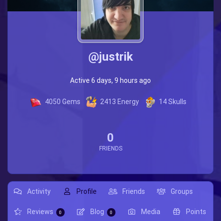
@justrik
Active 6 days, 9 hours ago
4050
Gems
2413
Energy
14
Skulls
0
FRIENDS
Activity
Profile
Friends
Groups
Reviews
Blog
Media
Points
0
0