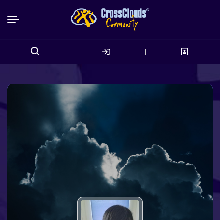
|
Search
for: