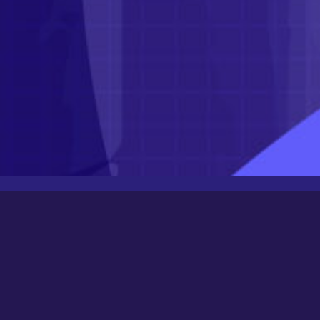
Latest Posts
Newbee
August 24, 2025