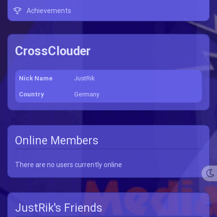
Achievements
CrossClouder
Nick Name
JustRik
Country
Germany
Online Members
There are no users currently online
JustRik's Friends