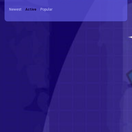
Newest
Active
Popular