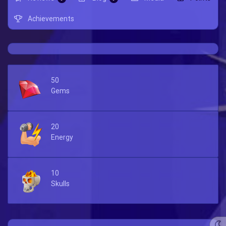
Achievements
50
Gems
20
Energy
10
Skulls