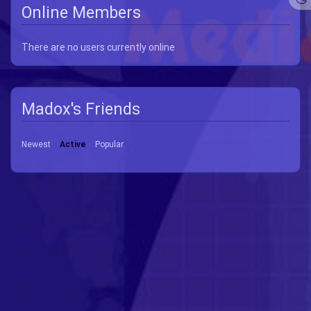
Online Members
There are no users currently online
Madox's Friends
Newest
Active
Popular