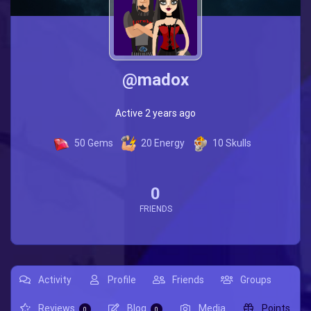
@madox
Active 2 years ago
50
Gems
20
Energy
10
Skulls
0
FRIENDS
Activity
Profile
Friends
Groups
Reviews
Blog
Media
Points
0
0