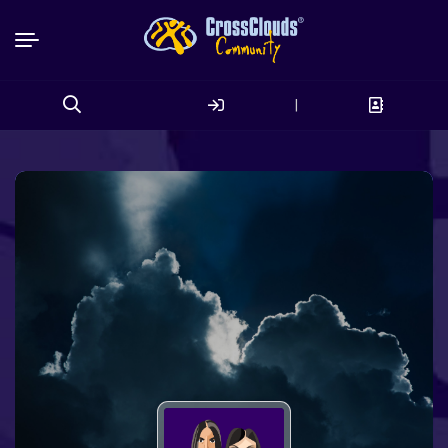
|
Search
for: