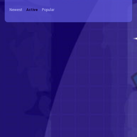
Newest
Active
Popular