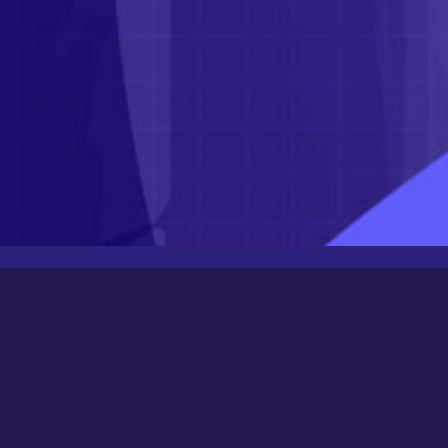
Latest Posts
Newbee
August 24, 2025