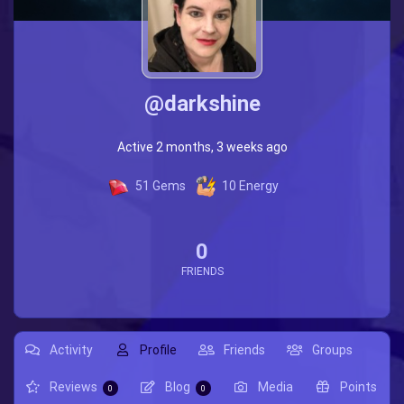
@darkshine
Active 2 months, 3 weeks ago
51
Gems
10
Energy
0
FRIENDS
Activity
Profile
Friends
Groups
Reviews
Blog
Media
Points
0
0