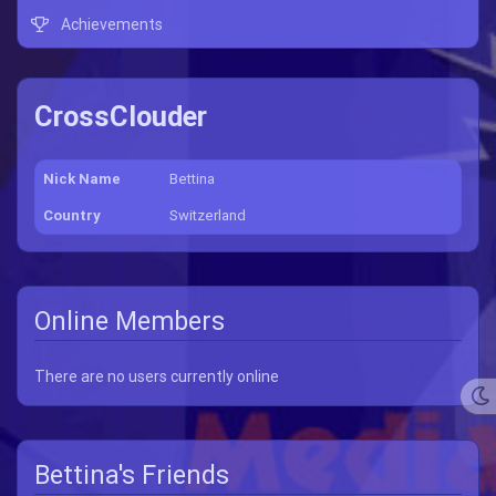
Achievements
CrossClouder
Nick Name
Bettina
Country
Switzerland
Online Members
There are no users currently online
Bettina's Friends