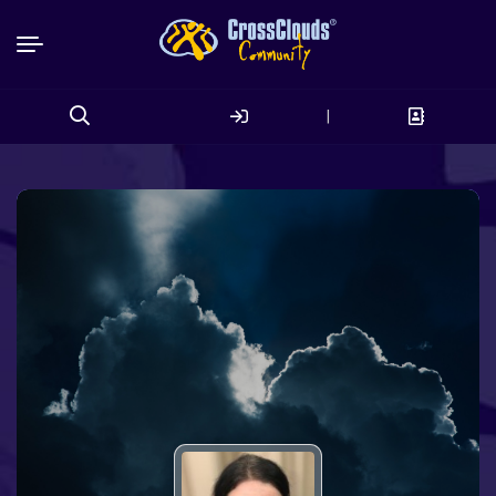
|
Search
for: