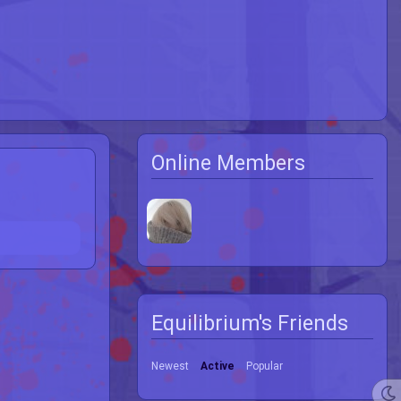
Online Members
Equilibrium's Friends
Newest
Active
Popular