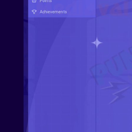
Points
Achievements