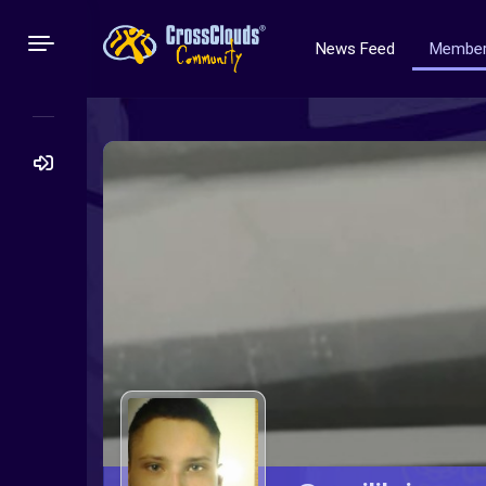
News Feed
Membe
Search
for: