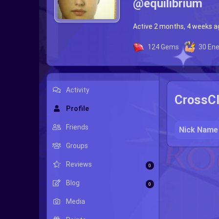
@equilibrium
Active 2 months, 4 weeks a
124
Gems
30
Ene
Activity
CrossCl
Profile
Friends
Nick Name
Groups
Reviews
0
Blog
0
Media