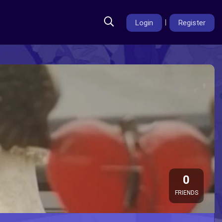
Login
|
Register
0
FRIENDS