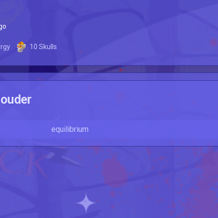
go
rgy
10
Skulls
ouder
equilibrium