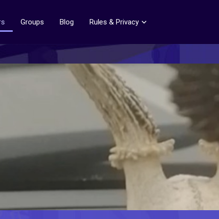
rs
Groups
Blog
Rules & Privacy