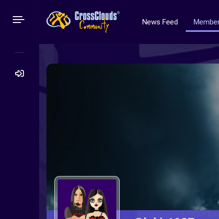
News Feed
Membe
Search
for: