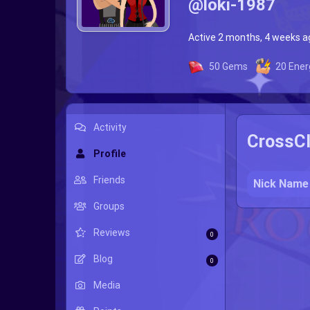
@loki-1987
Active 2 months, 4 weeks a
50
Gems
20
Ener
Activity
CrossCl
Profile
Friends
Nick Name
Groups
Reviews
0
Blog
0
Media