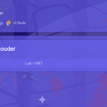
go
gy
10
Skulls
ouder
Loki-1987