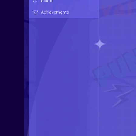
Points
Achievements