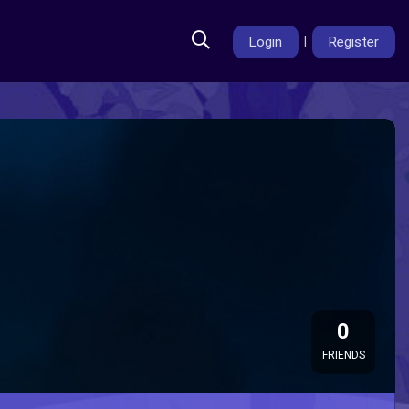
Login
|
Register
0
FRIENDS