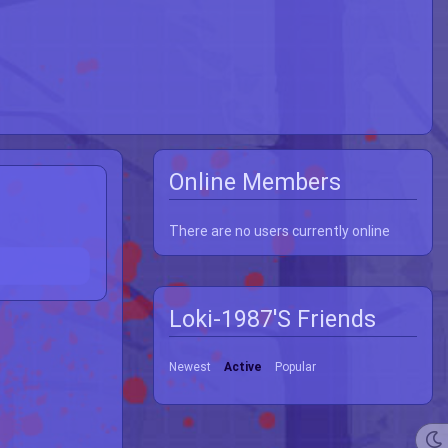
Online Members
There are no users currently online
Loki-1987's Friends
Newest
Active
Popular