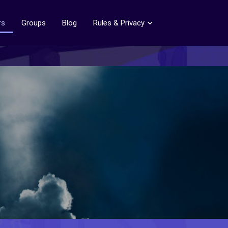
rs
Groups
Blog
Rules & Privacy