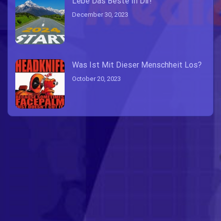
Lebe Das Beste In Dir!
December 30, 2023
Was Ist Mit Dieser Menschheit Los?
October 20, 2023