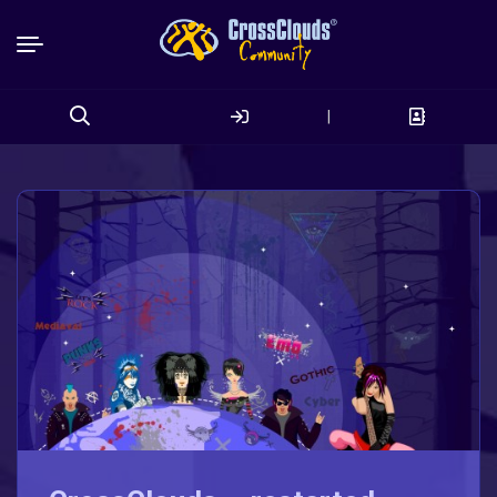
|
Search
for: