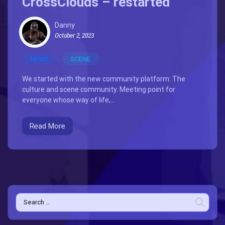
CrossClouds – restarted
Danny
October 2, 2023
NEWS
SCENE
We started with the new community platform: The
culture and scene community. Meeting point for
everyone whose way of life,...
Read More
Search
for: