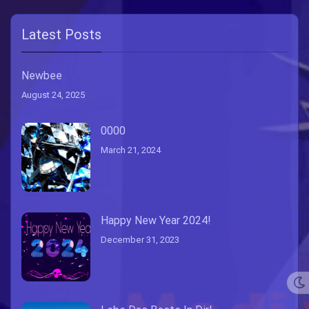
Latest Posts
Newbee
August 24, 2025
0000
March 21, 2024
Happy New Year 2024!
December 31, 2023