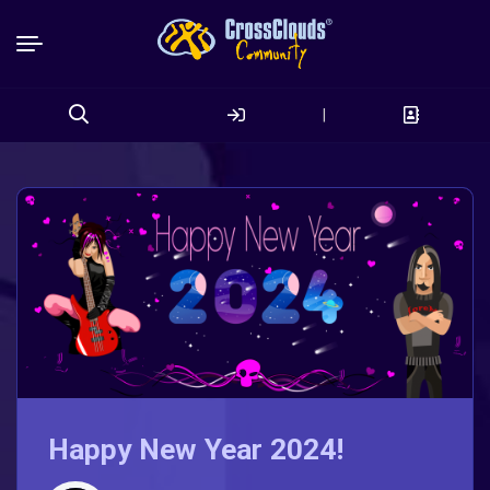
|
Search
for:
Happy New Year 2024!