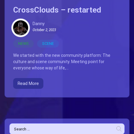
CrossClouds – restarted
Danny
October 2, 2023
NEWS
SCENE
We started with the new community platform: The
culture and scene community. Meeting point for
everyone whose way of life,...
Read More
Search
for: