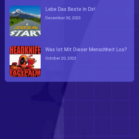
Lebe Das Beste In Dir!
December 30, 2023
Was Ist Mit Dieser Menschheit Los?
October 20, 2023