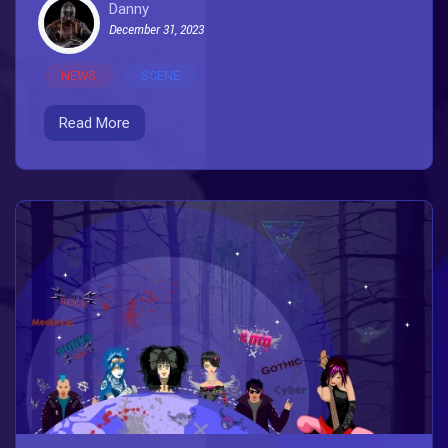
Danny
December 31, 2023
NEWS
SCENE
Read More