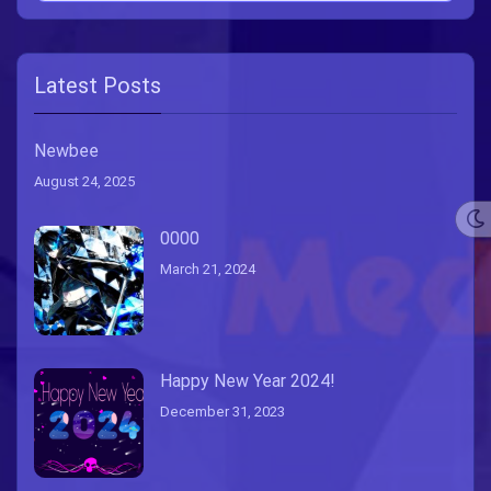
Latest Posts
Newbee
August 24, 2025
0000
March 21, 2024
Happy New Year 2024!
December 31, 2023