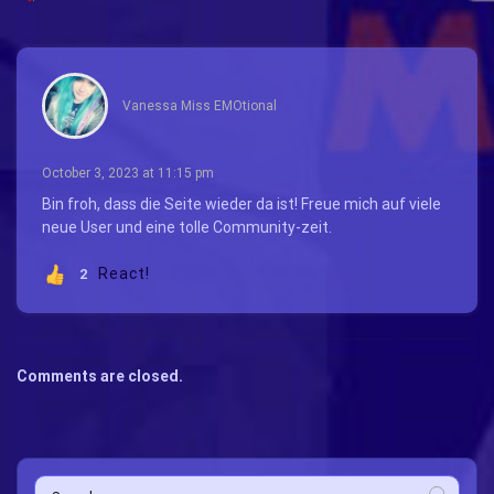
says:
Vanessa Miss EMOtional
October 3, 2023 at 11:15 pm
Bin froh, dass die Seite wieder da ist! Freue mich auf viele
neue User und eine tolle Community-zeit.
React!
2
Comments are closed.
Search