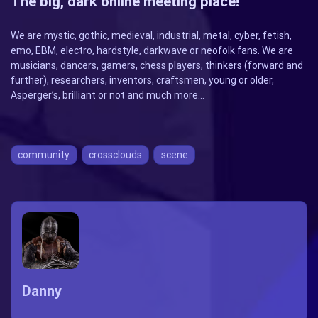
The big, dark online meeting place!
We are mystic, gothic, medieval, industrial, metal, cyber, fetish,
emo, EBM, electro, hardstyle, darkwave or neofolk fans. We are
musicians, dancers, gamers, chess players, thinkers (forward and
further), researchers, inventors, craftsmen, young or older,
Asperger’s, brilliant or not and much more…
community
crossclouds
scene
Danny