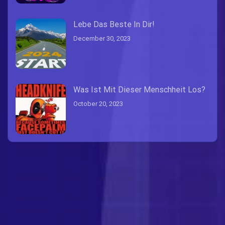
Lebe Das Beste In Dir!
December 30, 2023
Was Ist Mit Dieser Menschheit Los?
October 20, 2023