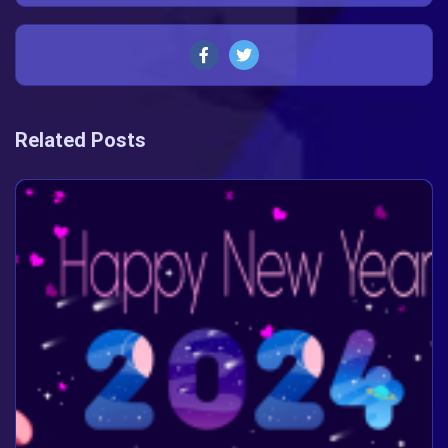
Related Posts