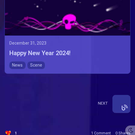
December 31, 2023
Happy New Year 2024!
News
Scene
NEXT
1
1 Comment
0
Shares