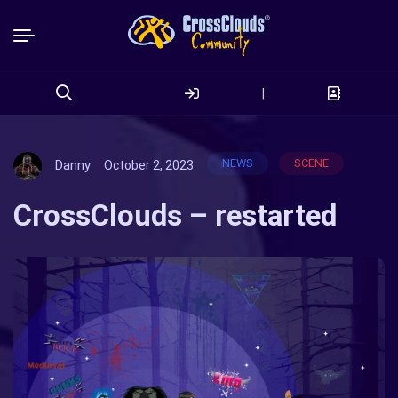
|
Search
for:
NEWS
SCENE
Danny
October 2, 2023
CrossClouds – restarted