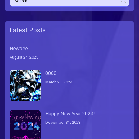
for:
Latest Posts
Newbee
August 24, 2025
0000
March 21, 2024
Happy New Year 2024!
December 31, 2023