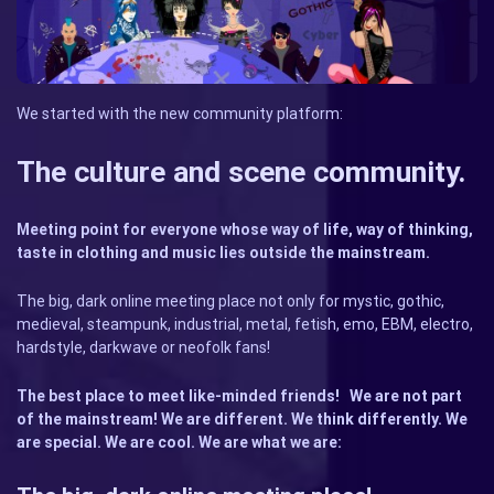
We started with the new community platform:
The culture and scene community.
Meeting point for everyone whose way of life, way of thinking,
taste in clothing and music lies outside the mainstream.
The big, dark online meeting place not only for mystic, gothic,
medieval, steampunk, industrial, metal, fetish, emo, EBM, electro,
hardstyle, darkwave or neofolk fans!
The best place to meet like-minded friends!
We are not part
of the mainstream! We are different. We think differently. We
are special. We are cool. We are what we are: