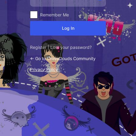
Alternative:
Remember Me
Register
|
Lost your password?
← Go to CrossClouds Community
Privacy Policy