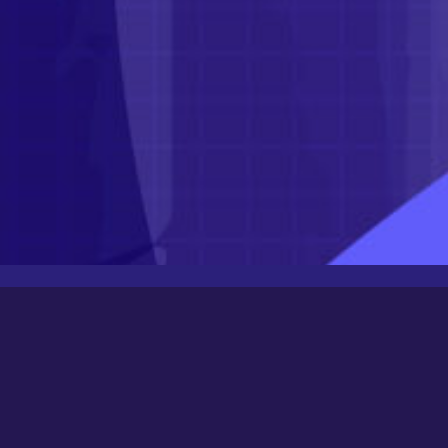
Latest Posts
Newbee