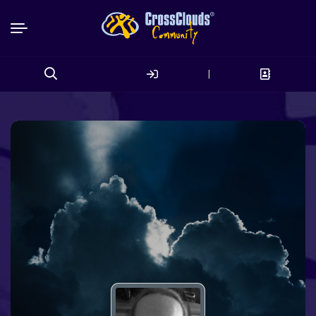
|
Search
for: