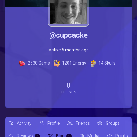
@cupcacke
Active 5 months ago
2530
Gems
1201
Energy
14
Skulls
0
FRIENDS
Activity
Profile
Friends
Groups
Reviews
Blog
Media
Points
0
0