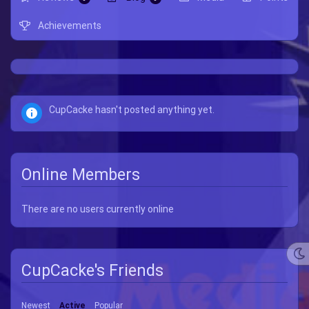
Achievements
CupCacke hasn't posted anything yet.
Online Members
There are no users currently online
CupCacke's Friends
Newest
Active
Popular