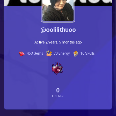
@oolilithuoo
Active 2 years, 5 months ago
453
Gems
70
Energy
16
Skulls
0
FRIENDS