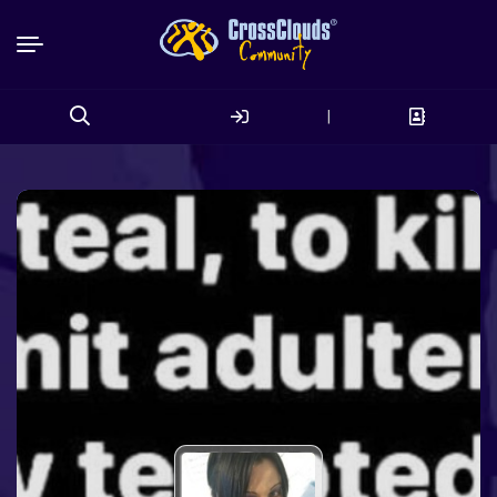
|
Search
for: