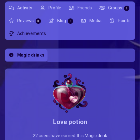
Activity
Profile
Friends
Groups
2
Reviews
Blog
Media
Points
0
0
Achievements
Magic drinks
Love potion
22 users have earned this Magic drink