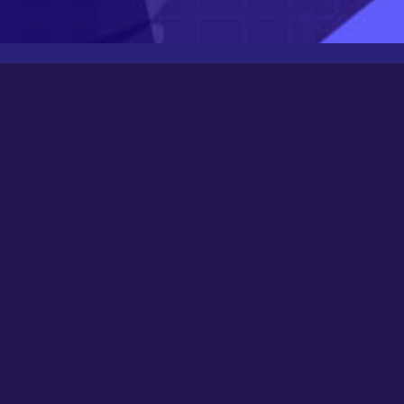
Latest Posts
Newbee
August 24, 2025
0000
March 21, 2024
Happy New Year 2024!
December 31, 2023