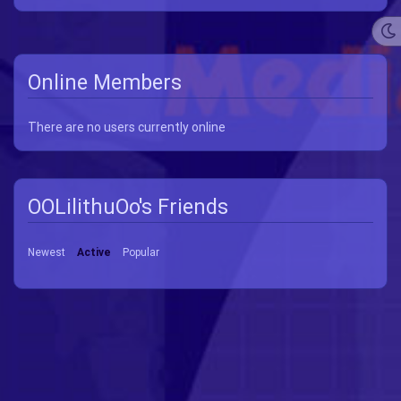
Online Members
There are no users currently online
OOLilithuOo's Friends
Newest
Active
Popular