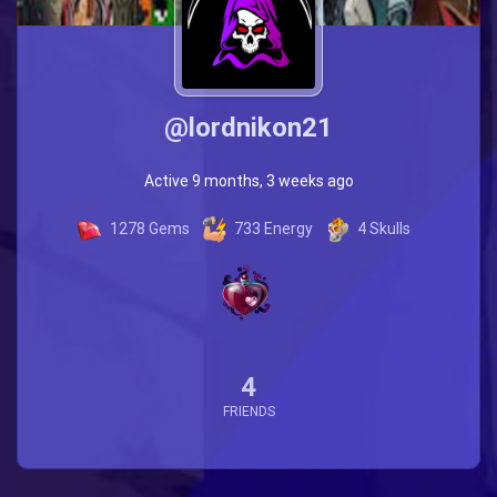
@lordnikon21
Active 9 months, 3 weeks ago
1278
Gems
733
Energy
4
Skulls
4
FRIENDS