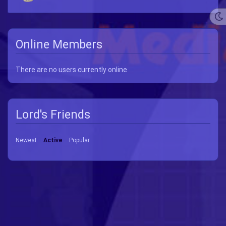
Online Members
There are no users currently online
Lord's Friends
Newest
Active
Popular