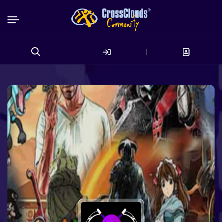
|
Search
for: