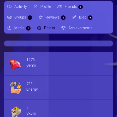
Activity
Profile
Friends
4
Groups
Reviews
Blog
1
0
0
Media
Points
Achievements
1
1278
Gems
733
Energy
4
Skulls