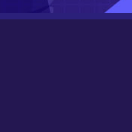
Latest Posts
Newbee
August 24, 2025
0000
March 21, 2024
Happy New Year 2024!
December 31, 2023