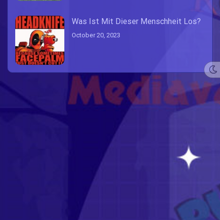
Was Ist Mit Dieser Menschheit Los?
October 20, 2023