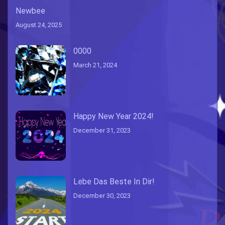
Newbee
August 24, 2025
0000
March 21, 2024
Happy New Year 2024!
December 31, 2023
Lebe Das Beste In Dir!
December 30, 2023