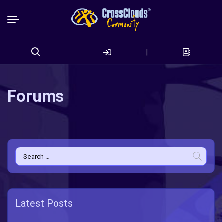
|
Search
for:
Forums
Search
for:
Latest Posts