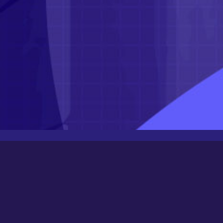
Latest Posts
Newbee
August 24, 2025