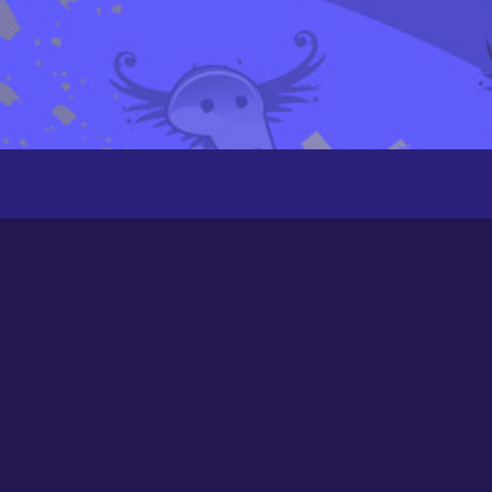
Groups
Newest
Active
Popular
Alphabetical