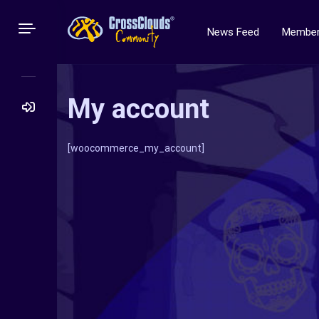
News Feed
Membe
My account
Search
[woocommerce_my_account]
for: