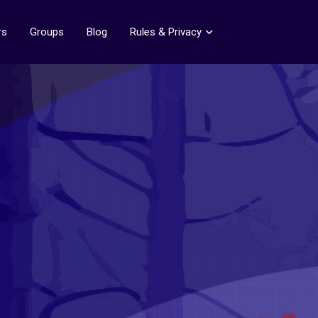
rs
Groups
Blog
Rules & Privacy