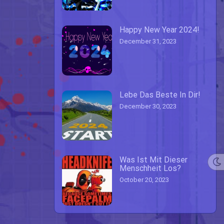
Happy New Year 2024!
December 31, 2023
Lebe Das Beste In Dir!
December 30, 2023
Was Ist Mit Dieser
Menschheit Los?
October 20, 2023