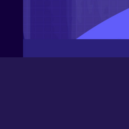
Latest Posts
Newbee
August 24, 2025
0000
March 21, 2024