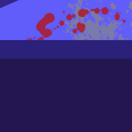
Recently Active Members