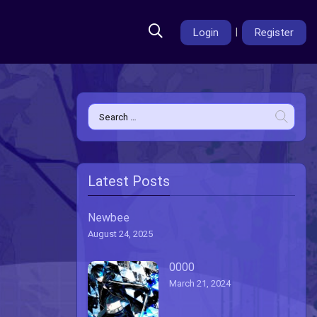
Login
|
Register
Search
for:
Latest Posts
Newbee
August 24, 2025
0000
March 21, 2024