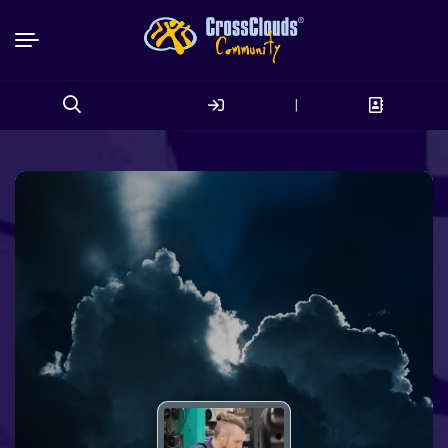
|
Search
for: