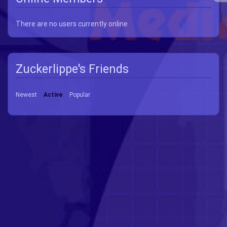
There are no users currently online
Zuckerlippe's Friends
Newest
Active
Popular