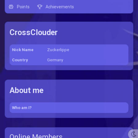
Points
Achievements
CrossClouder
Nick Name
Zuckerlippe
Country
Germany
About me
Who am I?
Online Members