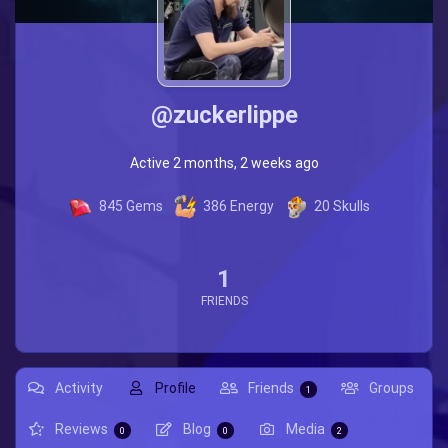
@zuckerlippe
Active 2 months, 2 weeks ago
845
Gems
386
Energy
20
Skulls
1
FRIENDS
Activity
Profile
Friends
Groups
1
Reviews
Blog
Media
0
0
2