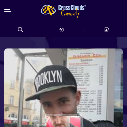
|
Search
for: