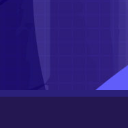
Latest Posts