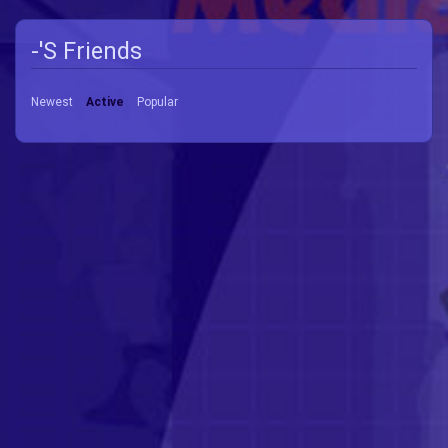
-'s Friends
Newest
Active
Popular