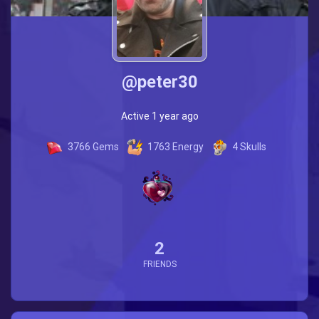
@peter30
Active 1 year ago
3766
Gems
1763
Energy
4
Skulls
2
FRIENDS