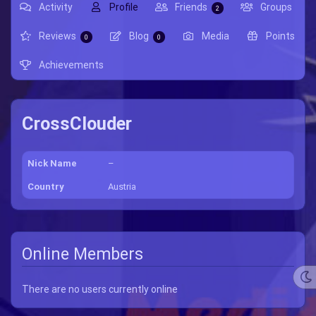
Activity
Profile
Friends
Groups
2
Reviews
Blog
Media
Points
0
0
Achievements
CrossClouder
Nick Name
–
Country
Austria
Online Members
There are no users currently online