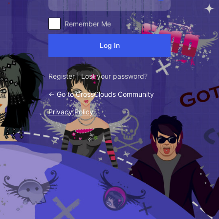
Alternative:
Remember Me
Register
|
Lost your password?
← Go to CrossClouds Community
Privacy Policy